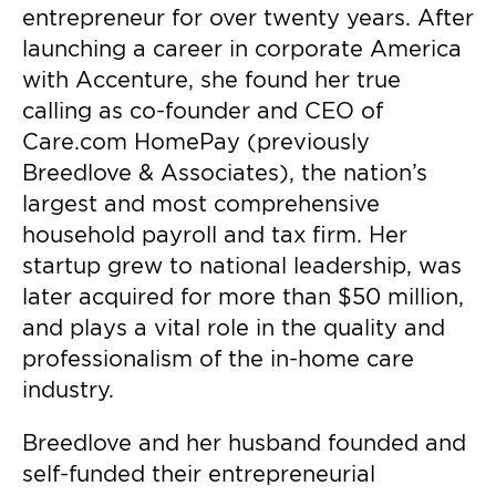
entrepreneur for over twenty years. After
launching a career in corporate America
with Accenture, she found her true
calling as co-founder and CEO of
Care.com HomePay (previously
Breedlove & Associates), the nation’s
largest and most comprehensive
household payroll and tax firm. Her
startup grew to national leadership, was
later acquired for more than $50 million,
and plays a vital role in the quality and
professionalism of the in-home care
industry.
Breedlove and her husband founded and
self-funded their entrepreneurial