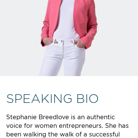
SPEAKING BIO
Stephanie Breedlove is an authentic
voice for women entrepreneurs. She has
been walking the walk of a successful