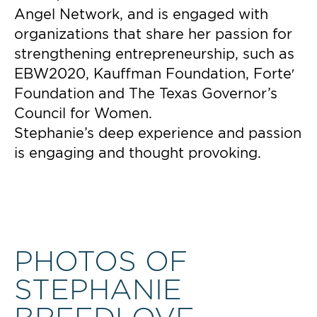
Angel Network, and is engaged with
organizations that share her passion for
strengthening entrepreneurship, such as
EBW2020, Kauffman Foundation, Forte′
Foundation and The Texas Governor’s
Council for Women.
Stephanie’s deep experience and passion
is engaging and thought provoking.
PHOTOS OF
STEPHANIE