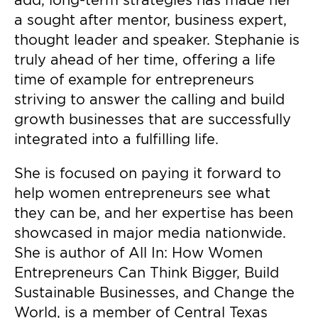
add, long-term strategies has made her
a sought after mentor, business expert,
thought leader and speaker. Stephanie is
truly ahead of her time, offering a life
time of example for entrepreneurs
striving to answer the calling and build
growth businesses that are successfully
integrated into a fulfilling life.
She is focused on paying it forward to
help women entrepreneurs see what
they can be, and her expertise has been
showcased in major media nationwide.
She is author of All In: How Women
Entrepreneurs Can Think Bigger, Build
Sustainable Businesses, and Change the
World, is a member of Central Texas