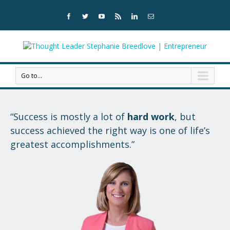
Go to...
“Success is mostly a lot of
hard work
,
but
success achieved the right way is
one of life’s
greatest accomplishments.”