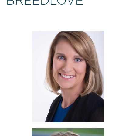
BREEDLOVE