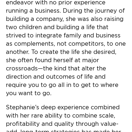
endeavor with no prior experience
running a business. During the journey of
building a company, she was also raising
two children and building a life that
strived to integrate family and business
as complements, not competitors, to one
another. To create the life she desired,
she often found herself at major
crossroads—the kind that alter the
direction and outcomes of life and
require you to go all in to get to where
you want to go.
Stephanie’s deep experience combined
with her rare ability to combine scale,
profitability and quality through value-