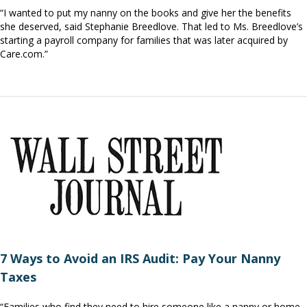
“I wanted to put my nanny on the books and give her the benefits
she deserved, said Stephanie Breedlove. That led to Ms. Breedlove’s
starting a payroll company for families that was later acquired by
Care.com.”
7 Ways to Avoid an IRS Audit: Pay Your Nanny
Taxes
“Families who find they need to hire someone like a nanny or home