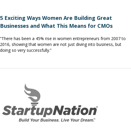
5 Exciting Ways Women Are Building Great
Businesses and What This Means for CMOs
“There has been a 45% rise in women entrepreneurs from 2007 to
2016, showing that women are not just diving into business, but
doing so very successfully.”