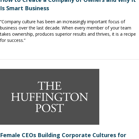
Is Smart Business
“Company culture has been an increasingly important focus of
business over the last decade. When every member of your team
takes ownership, produces superior results and thrives, it is a recipe
for success.”
Female CEOs Building Corporate Cultures for