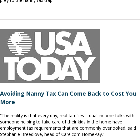
prey to the nanny tax trap.”
Avoiding Nanny Tax Can Come Back to Cost You
More
“The reality is that every day, real families – dual income folks with
someone helping to take care of their kids in the home have
employment tax requirements that are commonly overlooked, said
Stephanie Breedlove, head of Care.com HomePay.”