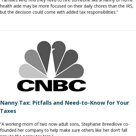
health aide may be more focused on their daily chores than the IRS,
but the decision could come with added tax responsibilities.”
Nanny Tax: Pitfalls and Need-to-Know for Your
Taxes
“A working-mom of two now-adult sons, Stephanie Breedlove co-
founded her company to help make sure others like her don’t fall