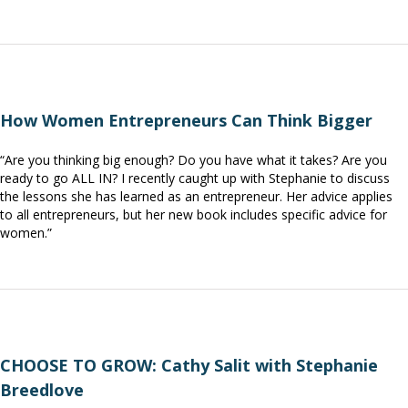
How Women Entrepreneurs Can Think Bigger
“Are you thinking big enough? Do you have what it takes? Are you
ready to go ALL IN? I recently caught up with Stephanie to discuss
the lessons she has learned as an entrepreneur. Her advice applies
to all entrepreneurs, but her new book includes specific advice for
women.”
CHOOSE TO GROW: Cathy Salit with Stephanie
Breedlove