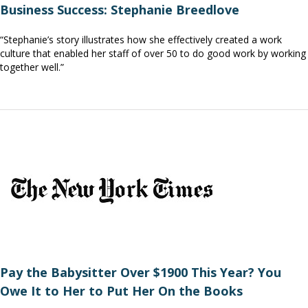
Business Success: Stephanie Breedlove
“Stephanie’s story illustrates how she effectively created a work
culture that enabled her staff of over 50 to do good work by working
together well.”
Pay the Babysitter Over $1900 This Year? You
Owe It to Her to Put Her On the Books