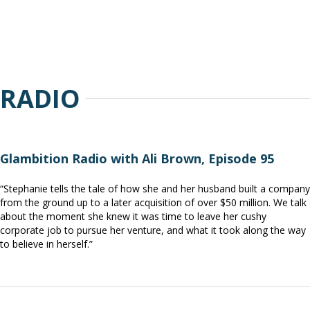
RADIO
Glambition Radio with Ali Brown, Episode 95
“Stephanie tells the tale of how she and her husband built a company
from the ground up to a later acquisition of over $50 million. We talk
about the moment she knew it was time to leave her cushy
corporate job to pursue her venture, and what it took along the way
to believe in herself.”