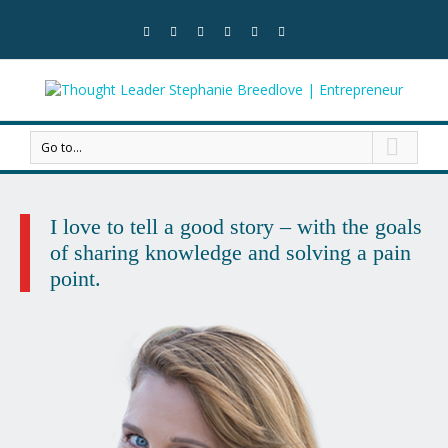
Go to...
I love to tell a good story
– with the goals
of sharing knowledge
and solving a pain
point.