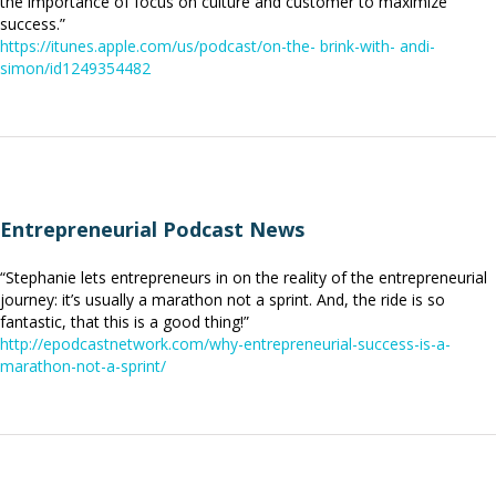
the importance of focus on culture and customer to maximize
success.”
https://itunes.apple.com/us/podcast/on-the- brink-with- andi-
simon/id1249354482
Entrepreneurial Podcast News
“Stephanie lets entrepreneurs in on the reality of the entrepreneurial
journey: it’s usually a marathon not a sprint. And, the ride is so
fantastic, that this is a good thing!”
http://epodcastnetwork.com/why-entrepreneurial-success-is-a-
marathon-not-a-sprint/