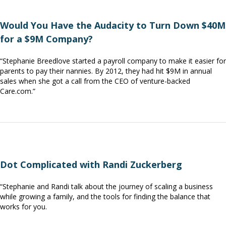
Would You Have the Audacity to Turn Down $40M
for a $9M Company?
“Stephanie Breedlove started a payroll company to make it easier for
parents to pay their nannies. By 2012, they had hit $9M in annual
sales when she got a call from the CEO of venture-backed
Care.com.”
Dot Complicated with Randi Zuckerberg
“Stephanie and Randi talk about the journey of scaling a business
while growing a family, and the tools for finding the balance that
works for you.