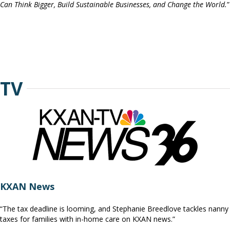
Can Think Bigger, Build Sustainable Businesses, and Change the World.
”
TV
KXAN News
“The tax deadline is looming, and Stephanie Breedlove tackles nanny
taxes for families with in-home care on KXAN news.”