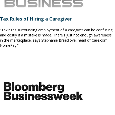
Tax Rules of Hiring a Caregiver
“Tax rules surrounding employment of a caregiver can be confusing
and costly if a mistake is made. There’s just not enough awareness
in the marketplace, says Stephanie Breedlove, head of Care.com
HomePay.”