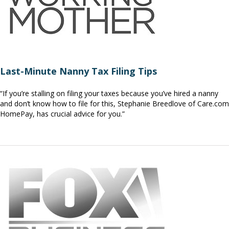
Last-Minute Nanny Tax Filing Tips
“If you’re stalling on filing your taxes because you’ve hired a nanny
and don’t know how to file for this, Stephanie Breedlove of Care.com
HomePay, has crucial advice for you.”