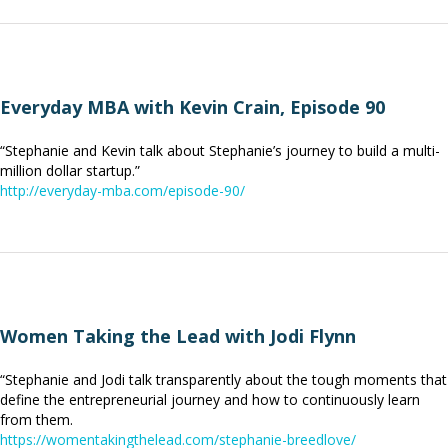
Everyday MBA with Kevin Crain, Episode 90
“Stephanie and Kevin talk about Stephanie’s journey to build a multi-
million dollar startup.”
http://everyday-mba.com/episode-90/
Women Taking the Lead with Jodi Flynn
“Stephanie and Jodi talk transparently about the tough moments that
define the entrepreneurial journey and how to continuously learn
from them.
https://womentakingthelead.com/stephanie-breedlove/