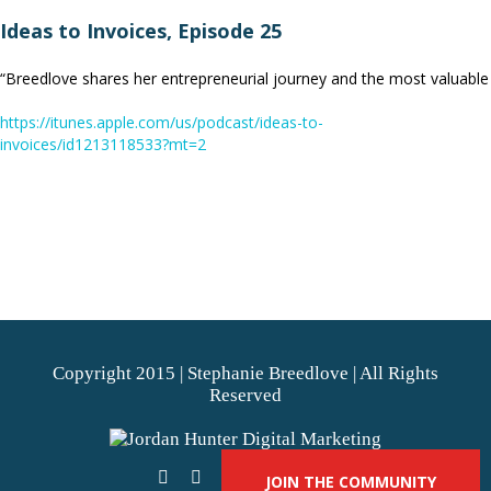
Ideas to Invoices, Episode 25
“Breedlove shares her entrepreneurial journey and the most valuable
https://itunes.apple.com/us/podcast/ideas-to-
invoices/id1213118533?mt=2
Copyright 2015 | Stephanie Breedlove | All Rights
Reserved
JOIN THE COMMUNITY