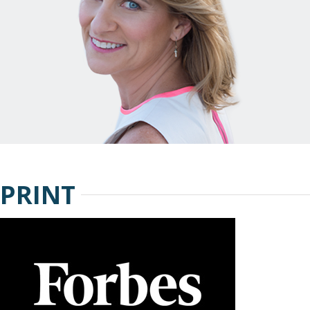
PRINT