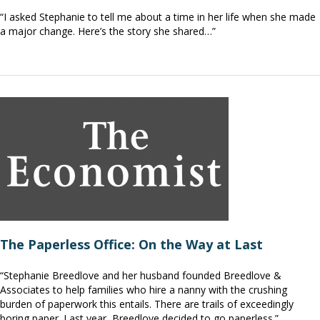
“I asked Stephanie to tell me about a time in her life when she made
a major change. Here’s the story she shared…”
The Paperless Office: On the Way at Last
“Stephanie Breedlove and her husband founded Breedlove &
Associates to help families who hire a nanny with the crushing
burden of paperwork this entails. There are trails of exceedingly
boring paper. Last year, Breedlove decided to go paperless.”