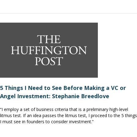
5 Things I Need to See Before Making a VC or
Angel Investment: Stephanie Breedlove
“I employ a set of business criteria that is a preliminary high-level
litmus test. If an idea passes the litmus test, I proceed to the 5 things
I must see in founders to consider investment.”