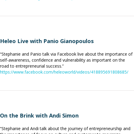
Heleo Live with Panio Gianopoulos
“Stephanie and Panio talk via Facebook live about the importance of
self-awareness, confidence and vulnerability as important on the
road to entrepreneurial success.”
https://www.facebook.com/heleoworld/videos/418895691808685/
On the Brink with Andi Simon
“Stephanie and Andi talk about the journey of entrepreneurship and