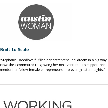
Built to Scale
“Stephanie Breedlove fulfilled her entrepreneurial dream in a big way.
Now she’s committed to growing her next venture – to support and
mentor her fellow female entrepreneurs – to even greater heights.”