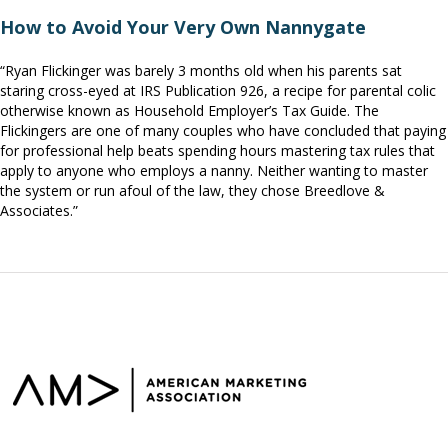
How to Avoid Your Very Own Nannygate
“Ryan Flickinger was barely 3 months old when his parents sat
staring cross-eyed at IRS Publication 926, a recipe for parental colic
otherwise known as Household Employer’s Tax Guide. The
Flickingers are one of many couples who have concluded that paying
for professional help beats spending hours mastering tax rules that
apply to anyone who employs a nanny. Neither wanting to master
the system or run afoul of the law, they chose Breedlove &
Associates.”