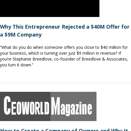
Why This Entrepreneur Rejected a $40M Offer for
a $9M Company
“What do you do when someone offers you close to $40 million for
your business, which is turning over just $9 million in revenue? If
you’re Stephanie Breedlove, co-founder of Breedlove & Associates,
you turn it down.”
How to Create a Company of Owners and Why It