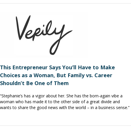
This Entrepreneur Says You’ll Have to Make
Choices as a Woman, But Family vs. Career
Shouldn’t Be One of Them
“Stephanie’s has a vigor about her. She has the born-again vibe a
woman who has made it to the other side of a great divide and
wants to share the good news with the world – in a business sense.”