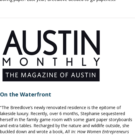
On the Waterfront
“The Breedlove’s newly renovated residence is the epitome of
lakeside luxury. Recently, over 6 months, Stephanie sequestered
herself in the family game room with some giant paper storyboards
and extra tables. Recharged by the nature and wildlife outside, she
buckled down and wrote a book,
All In: How Women Entrepreneurs