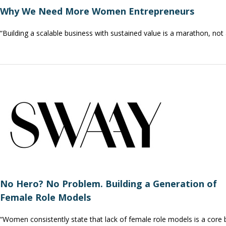
Why We Need More Women Entrepreneurs
“Building a scalable business with sustained value is a marathon, not
No Hero? No Problem. Building a Generation of
Female Role Models
“Women consistently state that lack of female role models is a core 