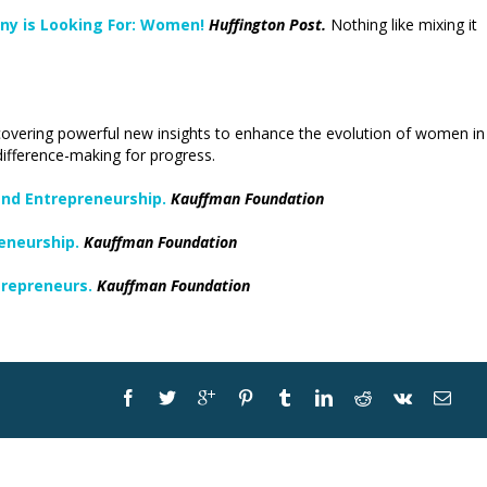
ny is Looking For: Women!
Huffington Post.
Nothing like mixing it
overing powerful new insights to enhance the evolution of women in
difference-making for progress.
nd Entrepreneurship.
Kauffman Foundation
eneurship.
Kauffman Foundation
trepreneurs.
Kauffman Foundation