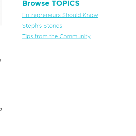
Browse TOPICS
Entrepreneurs Should Know
Steph’s Stories
Tips from the Community
s
o