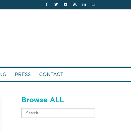
NG
PRESS
CONTACT
Browse ALL