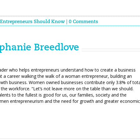
Entrepreneurs Should Know
|
0 Comments
phanie Breedlove
eader who helps entrepreneurs understand how to create a business
t a career walking the walk of a woman entrepreneur, building an
growth business. Women owned businesses contribute only 3.8% of tota
the workforce. “Let’s not leave more on the table than we should.
alents to the fullest is good for us, our families, society and the
omen entrepreneurism and the need for growth and greater economic