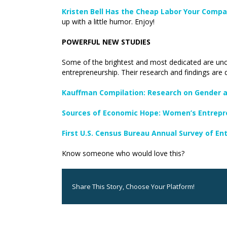
Kristen Bell Has the Cheap Labor Your Compa
up with a little humor. Enjoy!
POWERFUL NEW STUDIES
Some of the brightest and most dedicated are unc
entrepreneurship. Their research and findings are 
Kauffman Compilation: Research on Gender a
Sources of Economic Hope: Women’s Entrepr
First U.S. Census Bureau Annual Survey of En
Know someone who would love this?
Share This Story, Choose Your Platform!