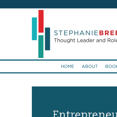
HOME
ABOUT
BOO