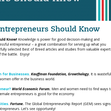
 Entrepreneurs Should Know
uld Know!
Knowledge is power for good decision-making and
essful entrepreneur – a great combination for serving up what you
fully selected Best of Breed articles and studies from valuable expert
 the battle. Enjoy!
 for Businesses.
Kauffman Foundation, Growthology.
It is wasteful
 women offer in the business world.
reneur?
World Economic Forum.
Men and women need to find ways t
emale entrepreneurs is good for the economy.
ties.
Fortune.
The Global Entrepreneurship Report (GEM) sees signs
repreneurs. Let’s see opportunity!