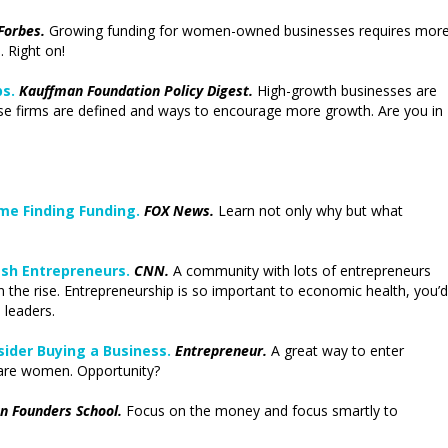
Forbes.
Growing funding for women-owned businesses requires mor
 Right on!
s.
Kauffman Foundation Policy Digest.
High-growth businesses are
ese firms are defined and ways to encourage more growth. Are you in
e Finding Funding.
FOX News.
Learn not only why but what
ash Entrepreneurs.
CNN.
A community with lots of entrepreneurs
the rise. Entrepreneurship is so important to economic health, you’d
 leaders.
ider Buying a Business.
Entrepreneur.
A great way to enter
 are women. Opportunity?
n Founders School.
Focus on the money and focus smartly to