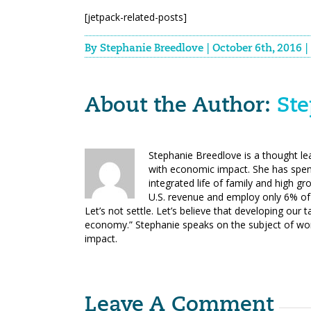
[jetpack-related-posts]
By
Stephanie Breedlove
|
October 6th, 2016
|
About the Author: 
Ste
Stephanie Breedlove is a thought l
with economic impact. She has spen
integrated life of family and high 
U.S. revenue and employ only 6% of 
Let’s not settle. Let’s believe that developing our t
economy.” Stephanie speaks on the subject of w
impact.
Leave A Comment