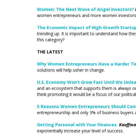
Women: The Next Wave of Angel Investors?
women entrepreneurs and more women investors.
The Economic Impact of High Growth Startup
trending up. It is important to understand how th
this category?
THE LATEST
Why Women Entrepreneurs Have a Harder Tim
solutions will help usher in change.
U.S. Economy Won’t Grow Fast Until We Unle
and an ecosystem that supports them is always on 
think promoting it would be a focus of our political
5 Reasons Women Entrepreneurs Should Cons
entrepreneurship and only 3% of business buyers
Getting Personal with Your Finances.
Kauffma
exponentially increase your level of success.