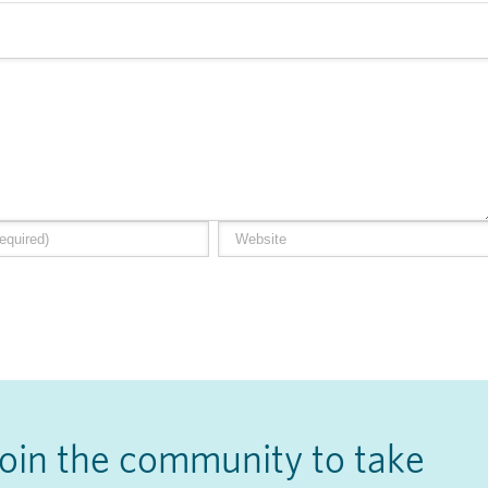
Join the community to take