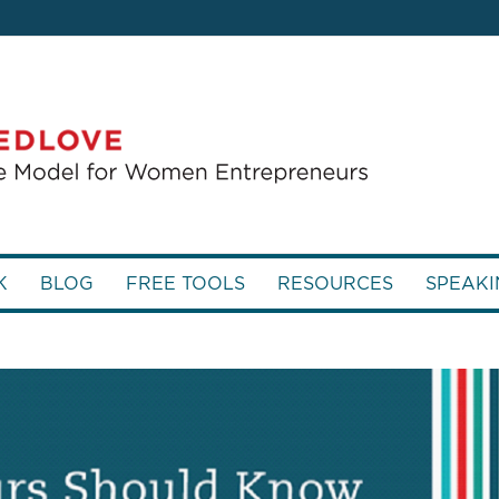
K
BLOG
FREE TOOLS
RESOURCES
SPEAKI