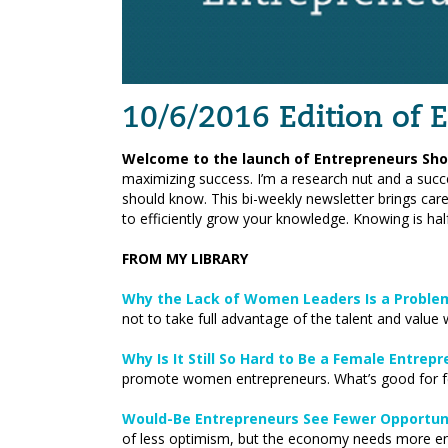
10/6/2016 Edition of
Welcome to the launch of Entrepreneurs Sho
maximizing success. I’m a research nut and a succ
should know. This bi-weekly newsletter brings care
to efficiently grow your knowledge. Knowing is half
FROM MY LIBRARY
Why the Lack of Women Leaders Is a Problem
not to take full advantage of the talent and value
Why Is It Still So Hard to Be a Female Entrep
promote women entrepreneurs. What’s good for f
Would-Be Entrepreneurs See Fewer Opportuni
of less optimism, but the economy needs more ent