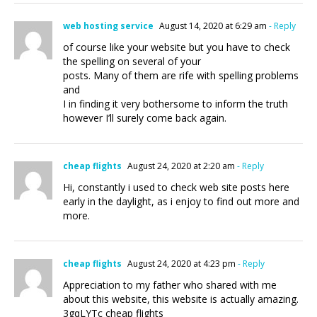
web hosting service
August 14, 2020 at 6:29 am
- Reply
of course like your website but you have to check
the spelling on several of your
posts. Many of them are rife with spelling problems
and
I in finding it very bothersome to inform the truth
however I’ll surely come back again.
cheap flights
August 24, 2020 at 2:20 am
- Reply
Hi, constantly i used to check web site posts here
early in the daylight, as i enjoy to find out more and
more.
cheap flights
August 24, 2020 at 4:23 pm
- Reply
Appreciation to my father who shared with me
about this website, this website is actually amazing.
3gqLYTc cheap flights