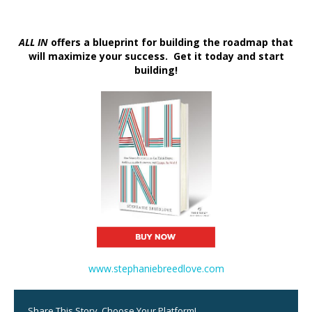
ALL IN
offers a blueprint for building the roadmap that
will maximize your success. Get it today and start
building!
www.stephaniebreedlove.com
Share This Story, Choose Your Platform!