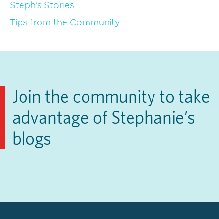
Steph’s Stories
Tips from the Community
Join the community to take
advantage of Stephanie’s
blogs