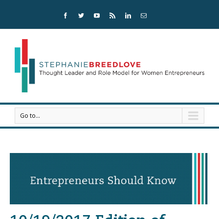
Go to...