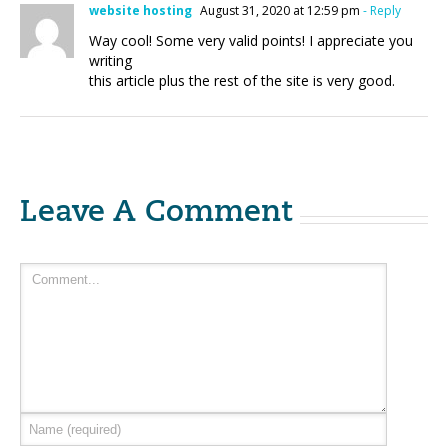
website hosting
August 31, 2020 at 12:59 pm
- Reply
Way cool! Some very valid points! I appreciate you
writing
this article plus the rest of the site is very good.
Leave A Comment