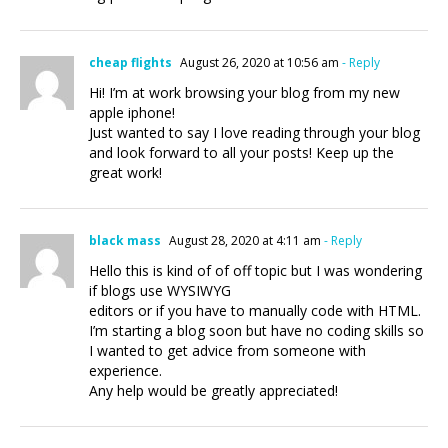
cheap flights
August 26, 2020 at 10:56 am
- Reply
Hi! I’m at work browsing your blog from my new
apple iphone!
Just wanted to say I love reading through your blog
and look forward to all your posts! Keep up the
great work!
black mass
August 28, 2020 at 4:11 am
- Reply
Hello this is kind of of off topic but I was wondering
if blogs use WYSIWYG
editors or if you have to manually code with HTML.
I’m starting a blog soon but have no coding skills so
I wanted to get advice from someone with
experience.
Any help would be greatly appreciated!