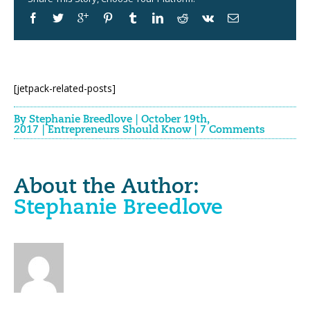
[jetpack-related-posts]
By
Stephanie Breedlove
|
October 19th,
2017
|
Entrepreneurs Should Know
|
7 Comments
About the Author:
Stephanie Breedlove