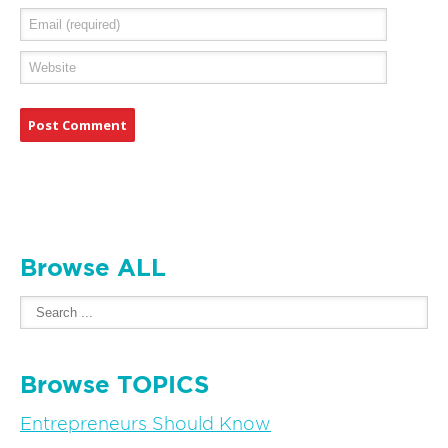
Browse ALL
Browse TOPICS
Entrepreneurs Should Know