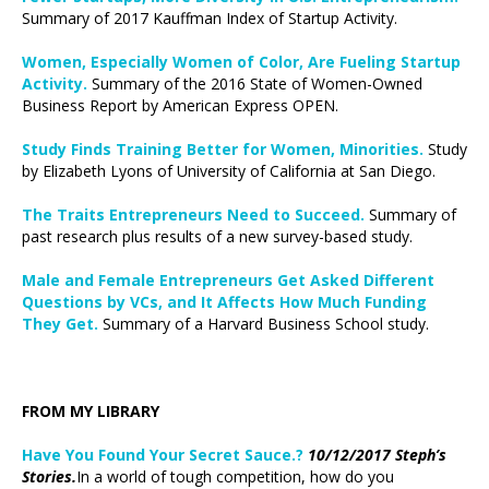
Summary of 2017 Kauffman Index of Startup Activity.
Women, Especially Women of Color, Are Fueling Startup
Activity.
Summary of the 2016 State of Women-Owned
Business Report by American Express OPEN.
Study Finds Training Better for Women, Minorities.
Study
by Elizabeth Lyons of University of California at San Diego.
The Traits Entrepreneurs Need to Succeed.
Summary of
past research plus results of a new survey-based study.
Male and Female Entrepreneurs Get Asked Different
Questions by VCs, and It Affects How Much Funding
They Get.
Summary of a Harvard Business School study.
FROM MY LIBRARY
Have You Found Your Secret Sauce.?
10/12/2017 Steph’s
Stories.
In a world of tough competition, how do you