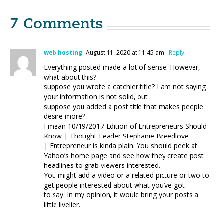
7 Comments
web hosting
August 11, 2020 at 11:45 am
- Reply
Everything posted made a lot of sense. However,
what about this?
suppose you wrote a catchier title? I am not saying
your information is not solid, but
suppose you added a post title that makes people
desire more?
I mean 10/19/2017 Edition of Entrepreneurs Should
Know | Thought Leader Stephanie Breedlove
| Entrepreneur is kinda plain. You should peek at
Yahoo’s home page and see how they create post
headlines to grab viewers interested.
You might add a video or a related picture or two to
get people interested about what you’ve got
to say. In my opinion, it would bring your posts a
little livelier.