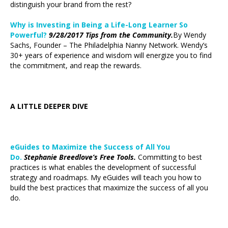
distinguish your brand from the rest?
Why is Investing in Being a Life-Long Learner So
Powerful?
9/28/2017 Tips from the Community.
By Wendy
Sachs, Founder – The Philadelphia Nanny Network. Wendy’s
30+ years of experience and wisdom will energize you to find
the commitment, and reap the rewards.
A LITTLE DEEPER DIVE
eGuides to Maximize the Success of All You
Do.
Stephanie Breedlove’s Free Tools.
Committing to best
practices is what enables the development of successful
strategy and roadmaps. My eGuides will teach you how to
build the best practices that maximize the success of all you
do.