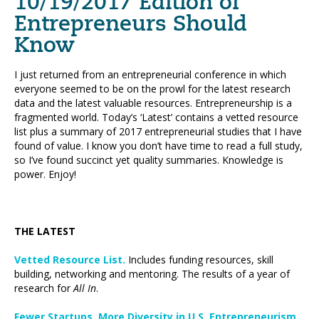
10/19/2017 Edition of
Entrepreneurs Should
Know
I just returned from an entrepreneurial conference in which
everyone seemed to be on the prowl for the latest research
data and the latest valuable resources. Entrepreneurship is a
fragmented world. Today’s ‘Latest’ contains a vetted resource
list plus a summary of 2017 entrepreneurial studies that I have
found of value. I know you don’t have time to read a full study,
so I’ve found succinct yet quality summaries. Knowledge is
power. Enjoy!
THE LATEST
Vetted Resource List.
Includes funding resources, skill
building, networking and mentoring. The results of a year of
research for
All In
.
Fewer Startups, More Diversity in U.S. Entrepreneurism.