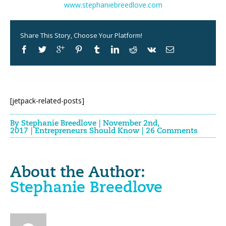
www.stephaniebreedlove.com
Share This Story, Choose Your Platform!
[jetpack-related-posts]
By
Stephanie Breedlove
|
November 2nd,
2017
|
Entrepreneurs Should Know
|
26 Comments
About the Author:
Stephanie Breedlove