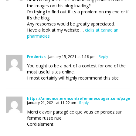
the images on this blog loading?
I’m trying to find out if its a problem on my end or if
it’s the blog.
Any responses would be greatly appreciated.
Have a look at my website …
cialis at canadian
pharmacies
Frederick
January 15, 2021 at 1:18 pm
- Reply
You ought to be a part of a contest for one of the
most useful sites online.
I most certainly will highly recommend this site!
https://annonce.erencontrefemmecougar.com/page/27
January 21, 2021 at 11:22 am
- Reply
Merci d’avoir partagé ce que vous en pensez sur
femme russe nue.
Cordialement