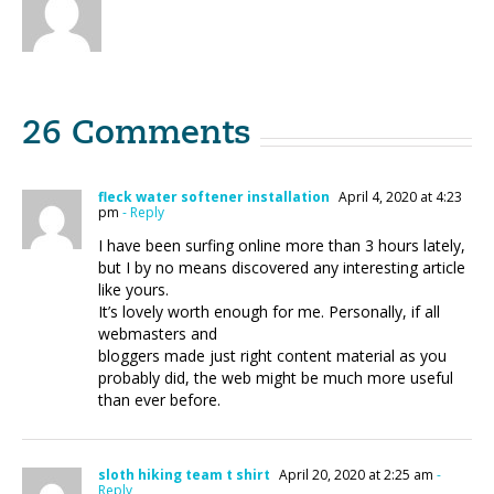
26 Comments
fleck water softener installation
April 4, 2020 at 4:23
pm
- Reply
I have been surfing online more than 3 hours lately,
but I by no means discovered any interesting article
like yours.
It’s lovely worth enough for me. Personally, if all
webmasters and
bloggers made just right content material as you
probably did, the web might be much more useful
than ever before.
sloth hiking team t shirt
April 20, 2020 at 2:25 am
-
Reply