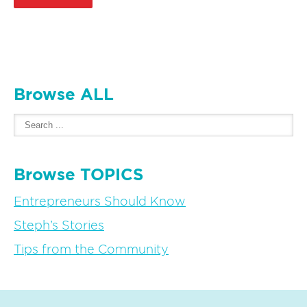
Browse ALL
Browse TOPICS
Entrepreneurs Should Know
Steph’s Stories
Tips from the Community