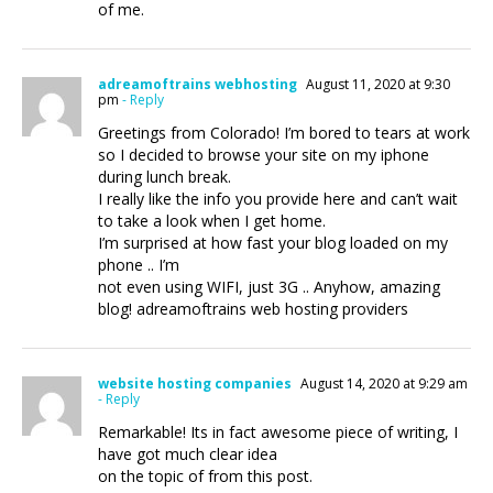
of me.
adreamoftrains webhosting
August 11, 2020 at 9:30
pm
- Reply
Greetings from Colorado! I’m bored to tears at work
so I decided to browse your site on my iphone
during lunch break.
I really like the info you provide here and can’t wait
to take a look when I get home.
I’m surprised at how fast your blog loaded on my
phone .. I’m
not even using WIFI, just 3G .. Anyhow, amazing
blog! adreamoftrains web hosting providers
website hosting companies
August 14, 2020 at 9:29 am
- Reply
Remarkable! Its in fact awesome piece of writing, I
have got much clear idea
on the topic of from this post.