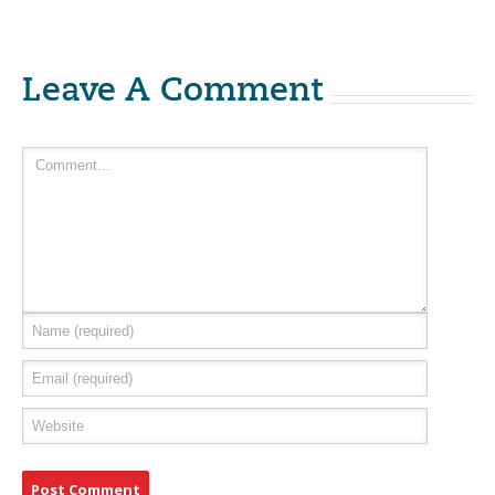
Leave A Comment