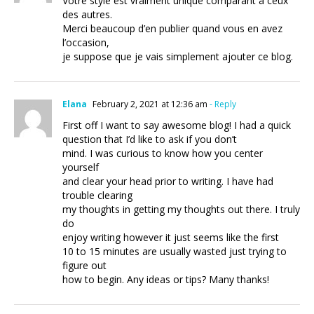
Votre style est vraiment unique comparant à ceux
des autres.
Merci beaucoup d’en publier quand vous en avez
l’occasion,
je suppose que je vais simplement ajouter ce blog.
Elana
February 2, 2021 at 12:36 am
- Reply
First off I want to say awesome blog! I had a quick
question that I’d like to ask if you don’t
mind. I was curious to know how you center
yourself
and clear your head prior to writing. I have had
trouble clearing
my thoughts in getting my thoughts out there. I truly
do
enjoy writing however it just seems like the first
10 to 15 minutes are usually wasted just trying to
figure out
how to begin. Any ideas or tips? Many thanks!