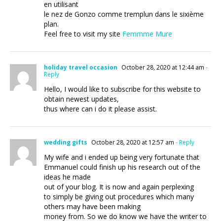
en utilisant
le nez de Gonzo comme tremplun dans le sixième
plan.
Feel free to visit my site
Femmme Mure
holiday travel occasion
October 28, 2020 at 12:44 am
-
Reply
Hello, I would like to subscribe for this website to
obtain newest updates,
thus where can i do it please assist.
wedding gifts
October 28, 2020 at 12:57 am
- Reply
My wife and i ended up being very fortunate that
Emmanuel could finish up his research out of the
ideas he made
out of your blog. It is now and again perplexing
to simply be giving out procedures which many
others may have been making
money from. So we do know we have the writer to