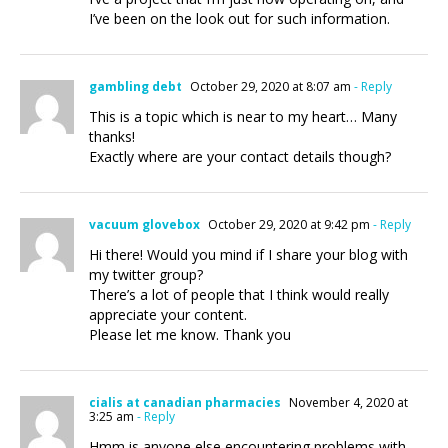
I’ve been on the look out for such information.
gambling debt
October 29, 2020 at 8:07 am
- Reply
This is a topic which is near to my heart… Many
thanks!
Exactly where are your contact details though?
vacuum glovebox
October 29, 2020 at 9:42 pm
- Reply
Hi there! Would you mind if I share your blog with
my twitter group?
There’s a lot of people that I think would really
appreciate your content.
Please let me know. Thank you
cialis at canadian pharmacies
November 4, 2020 at
3:25 am
- Reply
Hmm is anyone else encountering problems with