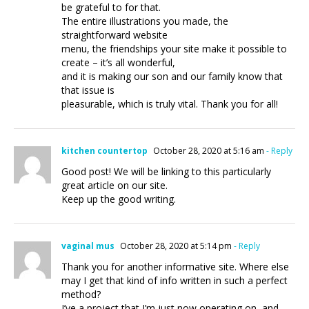
be grateful to for that.
The entire illustrations you made, the
straightforward website
menu, the friendships your site make it possible to
create – it’s all wonderful,
and it is making our son and our family know that
that issue is
pleasurable, which is truly vital. Thank you for all!
kitchen countertop
October 28, 2020 at 5:16 am
- Reply
Good post! We will be linking to this particularly
great article on our site.
Keep up the good writing.
vaginal mus
October 28, 2020 at 5:14 pm
- Reply
Thank you for another informative site. Where else
may I get that kind of info written in such a perfect
method?
I’ve a project that I’m just now operating on, and