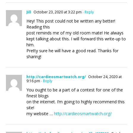
Jill
October 23, 2020 at 3:22 pm
- Reply
Hey! This post could not be written any better!
Reading this
post reminds me of my old room mate! He always
kept talking about this. I will forward this write-up to
him.
Pretty sure he will have a good read. Thanks for
sharing!
http://cardieosmartwatch.org/
October 24, 2020 at
9:16 pm
- Reply
You ought to be a part of a contest for one of the
finest blogs
on the internet. I’m going to highly recommend this
site!
my website …
http://cardieosmartwatch.org/