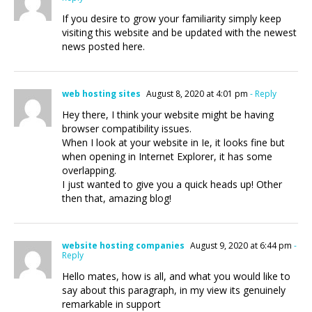
If you desire to grow your familiarity simply keep
visiting this website and be updated with the newest
news posted here.
web hosting sites
August 8, 2020 at 4:01 pm
- Reply
Hey there, I think your website might be having
browser compatibility issues.
When I look at your website in Ie, it looks fine but
when opening in Internet Explorer, it has some
overlapping.
I just wanted to give you a quick heads up! Other
then that, amazing blog!
website hosting companies
August 9, 2020 at 6:44 pm
-
Reply
Hello mates, how is all, and what you would like to
say about this paragraph, in my view its genuinely
remarkable in support