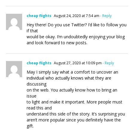
cheap flights
August 24, 2020 at 7:54 am
- Reply
Hey there! Do you use Twitter? I’d like to follow you
if that
would be okay. I’m undoubtedly enjoying your blog
and look forward to new posts.
cheap flights
August 27, 2020 at 10:09 pm
- Reply
May I simply say what a comfort to uncover an
individual who actually knows what they are
discussing
on the web. You actually know how to bring an
issue
to light and make it important. More people must
read this and
understand this side of the story. It’s surprising you
aren’t more popular since you definitely have the
gift.