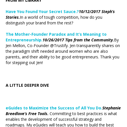
FROM MY LIBRARY
Have You Found Your Secret Sauce.?
10/12/2017 Steph’s
Stories.
In a world of tough competition, how do you
distinguish your brand from the rest?
The Mother-Founder Paradox and It’s Meaning to
Entrepreneurship.
10/26/2017 Tips from the Community.
By
Jen Mellon, Co-Founder @Trustify. Jen transparently shares on
the paradigm shift needed around women who are also
parents, and their ability to be good entrepreneurs. Thank you
for stepping out Jen!
A LITTLE DEEPER DIVE
eGuides to Maximize the Success of All You Do.
Stephanie
Breedlove’s Free Tools.
Committing to best practices is what
enables the development of successful strategy and
roadmaps. My eGuides will teach you how to build the best