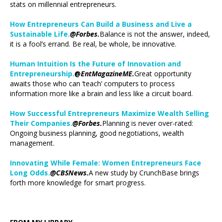
stats on millennial entrepreneurs.
How Entrepreneurs Can Build a Business and Live a
Sustainable Life.
@Forbes.
Balance is not the answer, indeed,
it is a fool’s errand. Be real, be whole, be innovative.
Human Intuition Is the Future of Innovation and
Entrepreneurship.
@
EntMagazineME.
Great opportunity
awaits those who can ‘teach’ computers to process
information more like a brain and less like a circuit board.
How Successful Entrepreneurs Maximize Wealth Selling
Their Companies.
@Forbes.
Planning is never over-rated:
Ongoing business planning, good negotiations, wealth
management.
Innovating While Female: Women Entrepreneurs Face
Long Odds.
@CBSNews.
A new study by CrunchBase brings
forth more knowledge for smart progress.