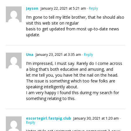
Jayson
January 22, 2021 at 5:21 am
- Reply
I’m gone to tell my little brother, that he should also
visit this web site on regular
basis to get updated from most up-to-date news
update.
Una
January 23, 2021 at 3:35 am
- Reply
I’m impressed, I must say. Rarely do I come across
a blog that’s both educative and amusing, and
let me tell you, you have hit the nail on the head.
The issue is something which too few folks are
speaking intelligently about.
I am very happy I found this during my search for
something relating to this.
escortegirl.fastpig.club
January 30, 2021 at 1:20 am
-
Reply