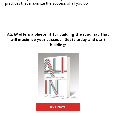
practices that maximize the success of all you do.
ALL IN
offers a blueprint for building the roadmap that
will maximize your success. Get it today and start
building!