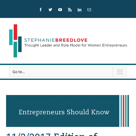
Go to...