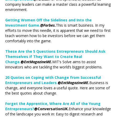
company leaders can make a master class a powerful learning
environment.
Getting Women Off the Sidelines and Into the
Investment Game.
@Forbes.
This is smart business. In my
efforts to move this needle, it is apparent that we need to first
teach women how to be investors before we can get them
comfortably into the game.
These Are the 5 Questions Entrepreneurs Should Ask
Themselves if They Want to Create Real
Change.
@
EntMagazineME.
MIT’s Solve aims to assist
innovators who are tackling the world’s biggest problems.
20 Quotes on Coping with Change from Successful
Entrepreneurs and Leaders.
@
EntMagazineME.
Business is
change, and everyone loves a useful quote. Here are some of
the best quotes about change.
Forget the Apprentice, Where Are All of the Young
Entrepreneurs?
@ConversationUK.
Enhance your knowledge
of the landscape you work in: Easy to digest research and