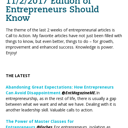
11/2/2017 Edition of
Entrepreneurs Should
Know
The theme of the last 2 weeks of entrepreneurial articles is
Call to Action. My favorite articles have not just been filled with
things to know, but even better, things to do – for growth,
improvement and enhanced success. Knowledge is power.
Enjoy!
THE LATEST
Abandoning Great Expectations: How Entrepreneurs
Can Avoid Disappointment.
@
EntMagazineME.
In
entrepreneurship, as in the rest of life, there is usually a gap
between what we want and what we have. Dealing with it is
another leadership skill. Valuable calls to action.
The Power of Master Classes for
Entrepreneurs.
@Forbes.
For entrepreneurs, isolation as