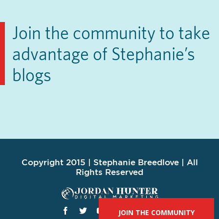
Join the community to take
advantage of Stephanie’s
blogs
Copyright 2015 | Stephanie Breedlove | All
Rights Reserved
JOIN THE COMMUNITY