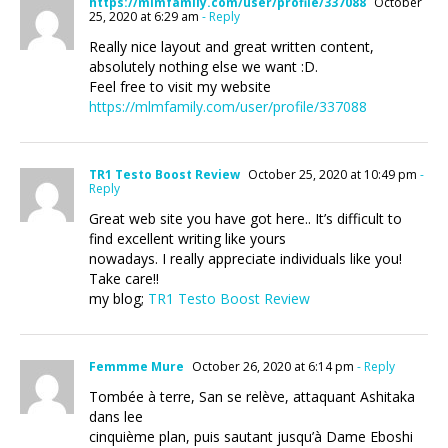
https://mlmfamily.com/user/profile/337088
October
25, 2020 at 6:29 am
- Reply
Really nice layout and great written content,
absolutely nothing else we want :D.
Feel free to visit my website
https://mlmfamily.com/user/profile/337088
TR1 Testo Boost Review
October 25, 2020 at 10:49 pm
-
Reply
Great web site you have got here.. It’s difficult to
find excellent writing like yours
nowadays. I really appreciate individuals like you!
Take care!!
my blog;
TR1 Testo Boost Review
Femmme Mure
October 26, 2020 at 6:14 pm
- Reply
Tombée à terre, San se relève, attaquant Ashitaka
dans lee
cinquième plan, puis sautant jusqu’à Dame Eboshi